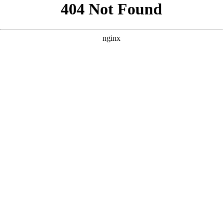
```html
```